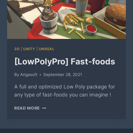
3D
|
UNITY
|
UNREAL
[LowPolyPro] Fast-foods
By
Arigasoft
September 28, 2021
A full and optimized Low Poly package for
any type of fast-foods you can imagine !
[LOWPOLYPRO]
READ MORE
FAST-
FOODS