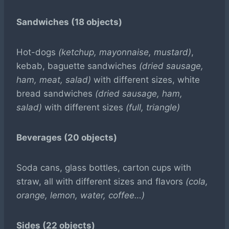
Sandwiches (18 objects)
Hot-dogs
(ketchup, mayonnaise, mustard)
,
kebab, baguette sandwiches
(dried sausage,
ham, meat, salad)
with different sizes, white
bread sandwiches
(dried sausage, ham,
salad)
with different sizes
(full, triangle)
Beverages (20 objects)
Soda cans, glass bottles, carton cups with
straw, all with different sizes and flavors
(cola,
orange, lemon, water, coffee…)
Sides (22 objects)