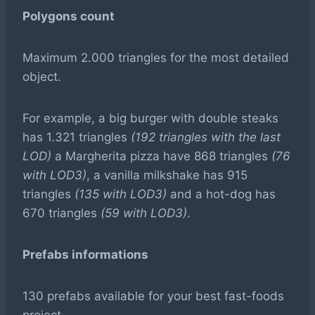
Polygons count
Maximum 2.000 triangles for the most detailed
object.
For example, a big burger with double steaks
has 1.321 triangles
(192 triangles with the last
LOD)
a Margherita pizza have 868 triangles
(76
with LOD3)
, a vanilla milkshake has 915
triangles
(135 with LOD3)
and a hot-dog has
670 triangles
(59 with LOD3)
.
Prefabs informations
130 prefabs available for your best fast-foods