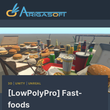
Skip
to
content
3D
|
UNITY
|
UNREAL
[LowPolyPro] Fast-
foods