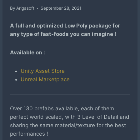
By
Arigasoft
September 28, 2021
A full and optimized Low Poly package for
any type of fast-foods you can imagine !
Available on :
Unity Asset Store
Unreal Marketplace
Over 130 prefabs available, each of them
perfect world scaled, with 3 Level of Detail and
sharing the same material/texture for the best
performances !