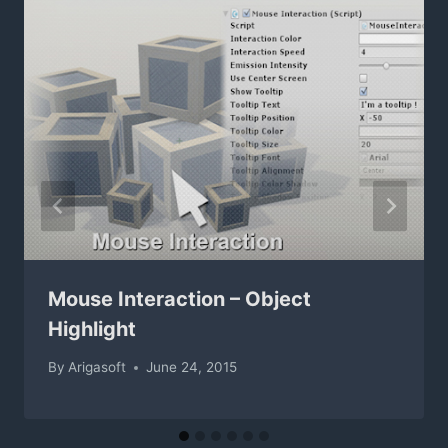
Mouse Interaction – Object
Highlight
By
Arigasoft
June 24, 2015