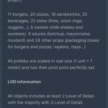
project.
11 burgers, 20 pizzas, 18 sandwiches, 20
beverages, 22 sides
(fries, onion rings,
nuggets…)
, 6 sweets
(milk-shakes and
sundaes)
, 9 sauces
(ketchup, mayonnaise,
mustard)
and 24 other props
(packaging boxes
for burgers and pizzas; napkins, trays…)
All prefabs are scaled in real size
(1 unit = 1
meter)
and has their pivot point perfectly set.
LOD information
All objects includes at least 2 Level of Detail,
with the majority with 3 Level of Detail.