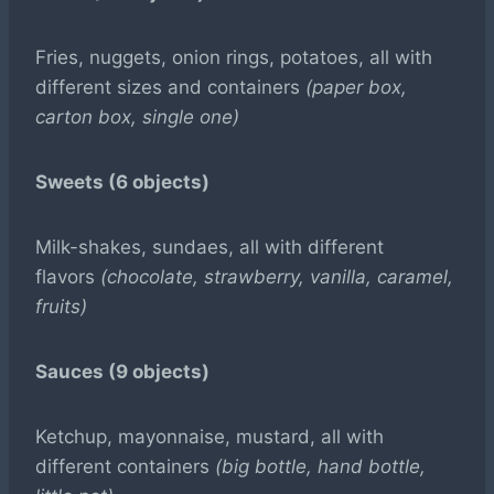
Fries, nuggets, onion rings, potatoes, all with
different sizes and containers
(paper box,
carton box, single one)
Sweets (6 objects)
Milk-shakes, sundaes, all with different
flavors
(chocolate, strawberry, vanilla, caramel,
fruits)
Sauces (9 objects)
Ketchup, mayonnaise, mustard, all with
different containers
(big bottle, hand bottle,