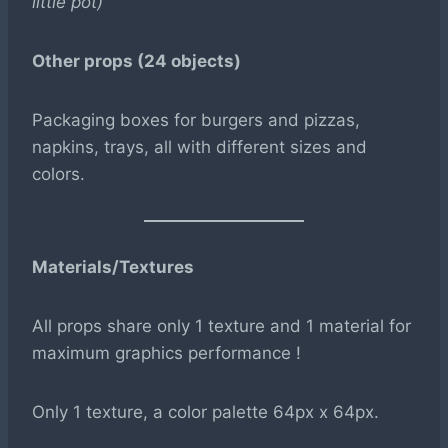
little pot)
Other props (24 objects)
Packaging boxes for burgers and pizzas,
napkins, trays, all with different sizes and
colors.
Materials/Textures
All props share only 1 texture and 1 material for
maximum graphics performance !
Only 1 texture, a color palette 64px x 64px.