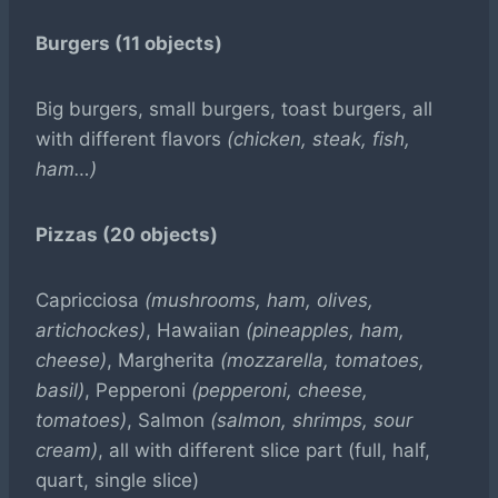
Burgers (11 objects)
Big burgers, small burgers, toast burgers, all
with different flavors
(chicken, steak, fish,
ham…)
Pizzas (20 objects)
Capricciosa
(mushrooms, ham, olives,
artichockes)
, Hawaiian
(pineapples, ham,
cheese)
, Margherita
(mozzarella, tomatoes,
basil)
, Pepperoni
(pepperoni, cheese,
tomatoes)
, Salmon
(salmon, shrimps, sour
cream)
, all with different slice part (full, half,
quart, single slice)