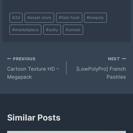
Post
#
3d
#
asset store
#
fast-food
#
lowpoly
Tags:
#
marketplace
#
unity
#
unreal
Post
PREVIOUS
NEXT
Cartoon Texture HD –
[LowPolyPro] French
navigation
Megapack
Pastries
Similar Posts