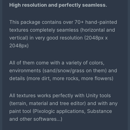
High resolution and perfectly seamless.
This package contains over 70+ hand-painted
textures completely seamless (horizontal and
vertical) in very good resolution (2048px x
2048px)
All of them come with a variety of colors,
environments (sand/snow/grass on them) and
details (more dirt, more rocks, more flowers)
All textures works perfectly with Unity tools
(terrain, material and tree editor) and with any
paint tool (Pixologic applications, Substance
and other softwares…)