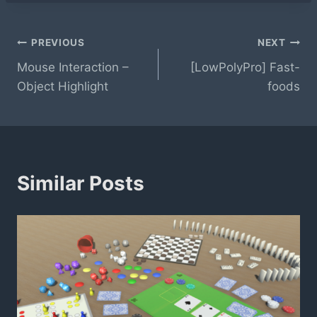
Post
PREVIOUS
NEXT
Mouse Interaction –
[LowPolyPro] Fast-
navigation
Object Highlight
foods
Similar Posts