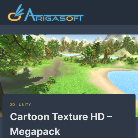
Skip
to
content
2D
|
UNITY
Cartoon Texture HD –
Megapack