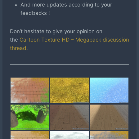
And more updates according to your
feedbacks !
Don’t hesitate to give your opinion on
the
Cartoon Texture HD – Megapack discussion
thread.