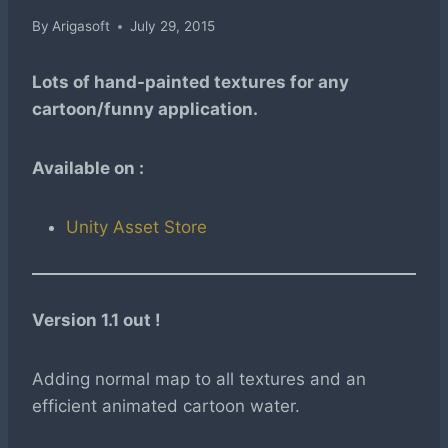
By
Arigasoft
July 29, 2015
Lots of hand-painted textures for any
cartoon/funny application.
Available on :
Unity Asset Store
Version 1.1 out !
Adding normal map to all textures and an
efficient animated cartoon water.