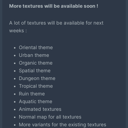
More textures will be available soon !
A lot of textures will be available for next
weeks :
Oriental theme
Urban theme
Organic theme
Spatial theme
Dungeon theme
Tropical theme
Ruin theme
Aquatic theme
Animated textures
Normal map for all textures
More variants for the existing textures