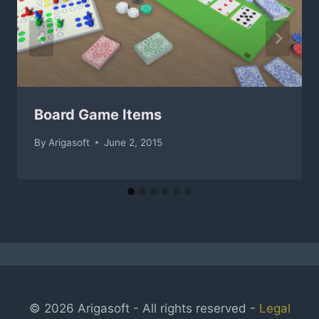
Board Game Items
By
Arigasoft
June 2, 2015
© 2026 Arigasoft - All rights reserved -
Legal