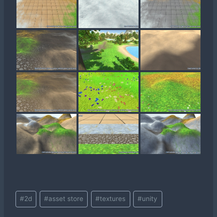
Post
#
2d
#
asset store
#
textures
#
unity
Tags: