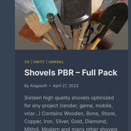
3D
|
UNITY
|
UNREAL
Shovels PBR – Full Pack
By
Arigasoft
April 27, 2023
Sixteen high quality shovels optimized
for any project (render, game, mobile,
vr/ar…) Contains Wooden, Bone, Stone,
Copper, Iron, Silver, Gold, Diamond,
Mithril, Modern and many other shovels