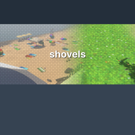
shovels