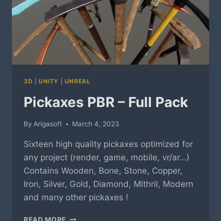
3D
|
UNITY
|
UNREAL
Pickaxes PBR – Full Pack
By
Arigasoft
March 4, 2023
Sixteen high quality pickaxes optimized for
any project (render, game, mobile, vr/ar…)
Contains Wooden, Bone, Stone, Copper,
Iron, Silver, Gold, Diamond, Mithril, Modern
and many other pickaxes !
PICKAXES
READ MORE