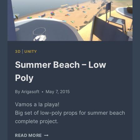
3D
|
UNITY
Summer Beach – Low
Poly
By
Arigasoft
May 7, 2015
Vamos a la playa!
Big set of low-poly props for summer beach
complete project.
SUMMER
READ MORE