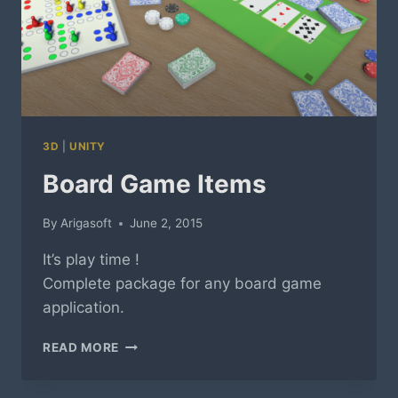
3D
|
UNITY
Board Game Items
By
Arigasoft
June 2, 2015
It’s play time !
Complete package for any board game
application.
BOARD
READ MORE
GAME
ITEMS