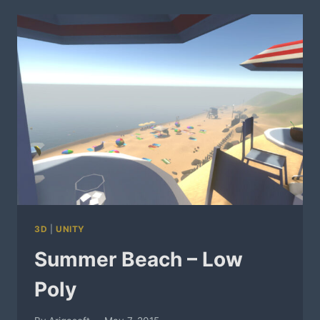
3D
|
UNITY
Summer Beach – Low
Poly