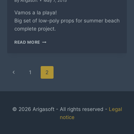
By
Arigasoft
May 7, 2015
Vamos a la playa!
Big set of low-poly props for summer beach
complete project.
SUMMER
READ MORE
BEACH
–
LOW
POLY
Page
Previous
1
2
navigation
Page
© 2026 Arigasoft - All rights reserved -
Legal
notice